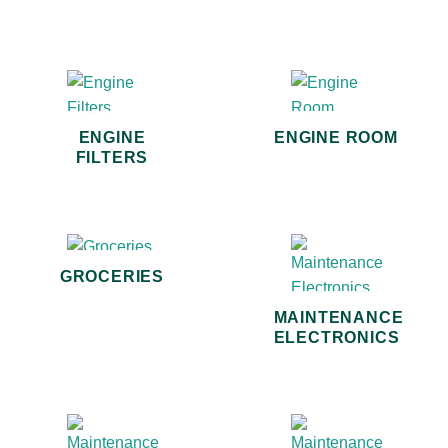
ENGINE
ENGINE ROOM
FILTERS
GROCERIES
MAINTENANCE
ELECTRONICS