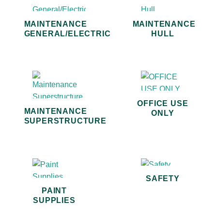
MAINTENANCE
MAINTENANCE
GENERAL/ELECTRIC
HULL
OFFICE USE
MAINTENANCE
ONLY
SUPERSTRUCTURE
SAFETY
PAINT
SUPPLIES