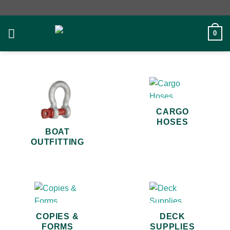
Skip
to
content
0
CARGO
HOSES
BOAT
OUTFITTING
COPIES &
DECK
FORMS
SUPPLIES