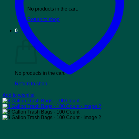
No products in the cart.
Return to shop
0
Cart
No products in the cart.
Return to shop
Add to wishlist
8 Gallon Trash Bags – 100