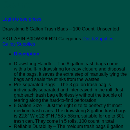
Count
Login to see prices
Drawstring 8 Gallon Trash Bags – 100 Count, Unscented
SKU:
ASIN B0DWX9FH2J
Categories:
Deck Supplies
,
Galley Supplies
Description
Drawstring Handle – The 8 gallon trash bags come
with a built-in drawstring for easy closure and disposal
of the bags. It saves the extra step of manually tying the
bags and seals the stinks from the wastes
Pre-separated Bags – The 8 gallon trash bag is
individually separated and interleaved in the roll. Just
grab each trash bag effortlessly without the trouble of
tearing along the hard-to-find perforation
8 Gallon Size – Just the right size to perfectly fit most
medium trash cans. The drawstring 8 gallon trash bags
is 22.8” W x 22.8” H / 58 x 58cm, suitable for up to 30L
trash can. They come in 5 rolls, 100 count in total
Reliable Durability – The meidum trash bags 8 gallon