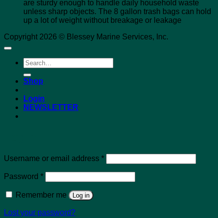
are sturdy enough to handle daily household waste
unless sharp objects. The 8 gallon trash bags can hold
up a lot of weight without breakage or leakage
Copyright 2026 © Blessey Marine Services, Inc.
Search
for:
Shop
Login
NEWSLETTER
Login
Required
Username or email address
*
Required
Password
*
Remember me
Log in
Lost your password?