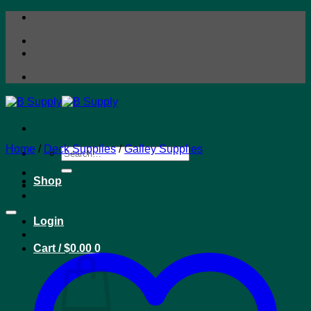
Skip
to
content
Home
/
Deck Supplies
/
Galley Supplies
Search
for:
Shop
Login
Cart /
$
0.00
0