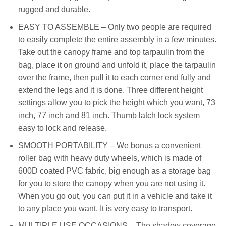
rugged and durable.
EASY TO ASSEMBLE – Only two people are required
to easily complete the entire assembly in a few minutes.
Take out the canopy frame and top tarpaulin from the
bag, place it on ground and unfold it, place the tarpaulin
over the frame, then pull it to each corner end fully and
extend the legs and it is done. Three different height
settings allow you to pick the height which you want, 73
inch, 77 inch and 81 inch. Thumb latch lock system
easy to lock and release.
SMOOTH PORTABILITY – We bonus a convenient
roller bag with heavy duty wheels, which is made of
600D coated PVC fabric, big enough as a storage bag
for you to store the canopy when you are not using it.
When you go out, you can put it in a vehicle and take it
to any place you want. It is very easy to transport.
MULTIPLE USE OCCASIONS – The shadow coverage