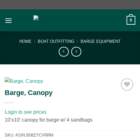
Skip
to
content
0
HOME
/
BOAT OUTFITTING
/
BARGE EQUIPMENT
Barge, Canopy
Add to
wishlist
Login to see prices
10’x10′ canopy for barge w/ 4 sandbags
SKU:
ASIN B08ZYCVRRM