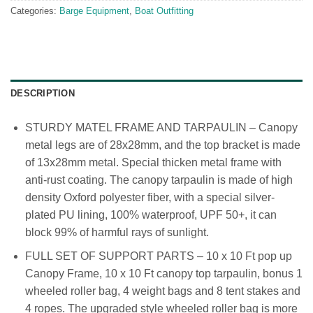
Categories:
Barge Equipment
,
Boat Outfitting
DESCRIPTION
STURDY MATEL FRAME AND TARPAULIN – Canopy
metal legs are of 28x28mm, and the top bracket is made
of 13x28mm metal. Special thicken metal frame with
anti-rust coating. The canopy tarpaulin is made of high
density Oxford polyester fiber, with a special silver-
plated PU lining, 100% waterproof, UPF 50+, it can
block 99% of harmful rays of sunlight.
FULL SET OF SUPPORT PARTS – 10 x 10 Ft pop up
Canopy Frame, 10 x 10 Ft canopy top tarpaulin, bonus 1
wheeled roller bag, 4 weight bags and 8 tent stakes and
4 ropes. The upgraded style wheeled roller bag is more