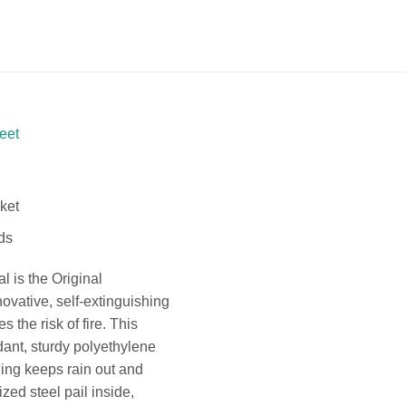
eet
cket
ds
l is the Original
ovative, self-extinguishing
s the risk of fire. This
ant, sturdy polyethylene
ning keeps rain out and
zed steel pail inside,