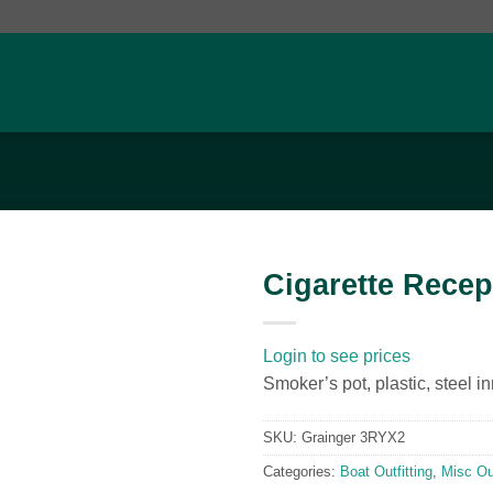
Cigarette Recep
Add to
wishlist
Login to see prices
Smoker’s pot, plastic, steel in
SKU:
Grainger 3RYX2
Categories:
Boat Outfitting
,
Misc Out