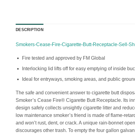
DESCRIPTION
Smokers-Cease-Fire-Cigarette-Butt-Receptacle-Sell-Sh
Fire tested and approved by FM Global
Interlocking lid lifts off for easy emptying of inside bu
Ideal for entryways, smoking areas, and public groun
The safe and convenient answer to cigarette butt disposa
Smoker’s Cease Fire® Cigarette Butt Receptacle. Its inn
design safely collects unsightly cigarette litter and reduce
low maintenance smoker’s friend is made of flame-retard
and won’t rust, dent, or crack. A unique rain-bonnet ope
discourages other trash. To empty the four gallon galvani