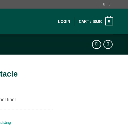
0
LOGIN
CART /
$
0.00
tacle
ner liner
fitting