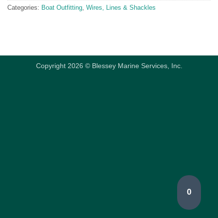
Categories:
Boat Outfitting
,
Wires, Lines & Shackles
Copyright 2026 © Blessey Marine Services, Inc.
0