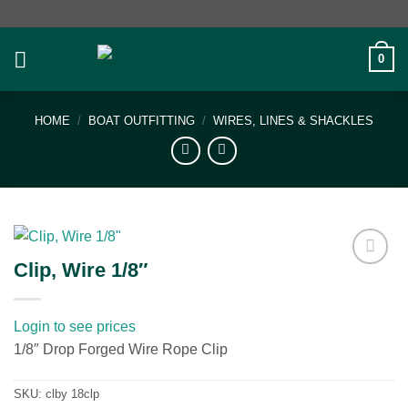
Skip
to
content
0
HOME
/
BOAT OUTFITTING
/
WIRES, LINES & SHACKLES
Clip, Wire 1/8″
Add to
wishlist
Login to see prices
1/8″ Drop Forged Wire Rope Clip
SKU:
clby 18clp