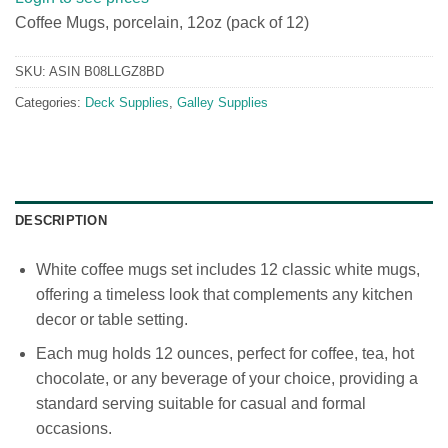
Coffee Mugs, porcelain, 12oz (pack of 12)
SKU:
ASIN B08LLGZ8BD
Categories:
Deck Supplies
,
Galley Supplies
DESCRIPTION
White coffee mugs set includes 12 classic white mugs,
offering a timeless look that complements any kitchen
decor or table setting.
Each mug holds 12 ounces, perfect for coffee, tea, hot
chocolate, or any beverage of your choice, providing a
standard serving suitable for casual and formal
occasions.