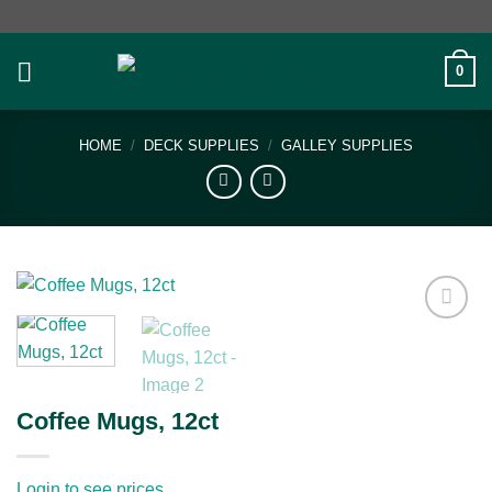
Skip
to
content
0
HOME
/
DECK SUPPLIES
/
GALLEY SUPPLIES
Add to
wishlist
Coffee Mugs, 12ct
Login to see prices