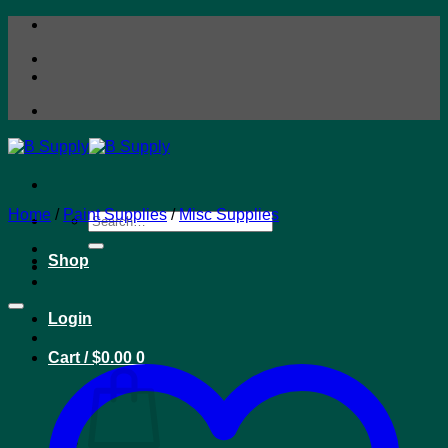
Skip
to
content
Home
/
Paint Supplies
/
Misc Supplies
Search
for:
Shop
Login
Cart /
$
0.00
0