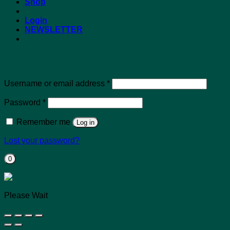
Shop
Login
NEWSLETTER
Login
Required
Username or email address
*
Required
Password
*
Remember me
Log in
Lost your password?
0
Please Wait