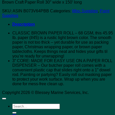
Brown Craft Paper Roll 30″ wide x 150′ long
SKU:
ASIN B073V64PBB
Categories:
Misc Supplies
,
Paint
Supplies
Description
CLASSIC BROWN PAPER ROLL – 68 GSM, this 45.95
lb. paper (#45) is a rustic light brown color. The smooth
paper is not too thick – yet durable for use as packing
paper, Christmas wrapping paper, or brown paper
tablecloths. Keeps things neat and hides your gifts til
you’re ready for unwrapping!
3” CORE: MADE FOR EASY USE ON A PAPER ROLL
DISPENSER – Our butcher paper roll comes with a
convenient plastic cap that slides right onto a 1” dowel
rod. Painting or partying? Easily roll out masking paper
to protect your work surface. Wrap up when you are
done for mess-free clean up.
Copyright 2026 © Blessey Marine Services, Inc.
Search
for: