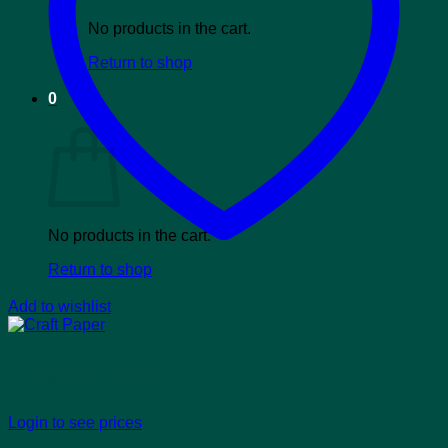
No products in the cart.
Return to shop
0
Cart
No products in the cart.
Return to shop
Add to wishlist
Craft Paper
Login to see prices