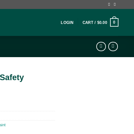
0
LOGIN
CART /
$
0.00
Safety
aint