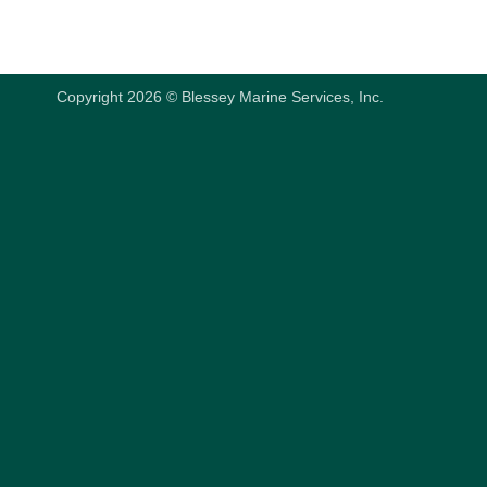
Copyright 2026 © Blessey Marine Services, Inc.