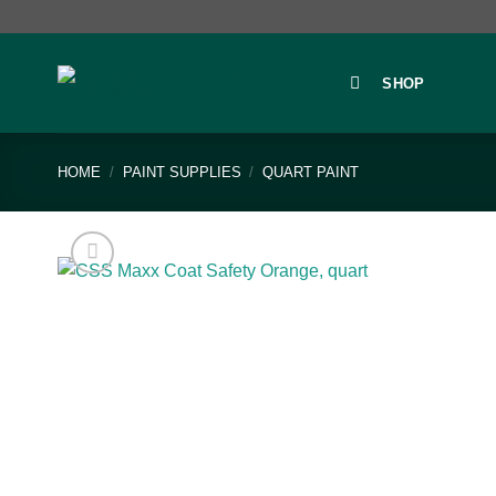
Skip
to
content
SHOP
HOME
/
PAINT SUPPLIES
/
QUART PAINT