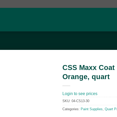
CSS Maxx Coat 
Orange, quart
Add to
wishlist
Login to see prices
SKU:
04-CS13-30
Categories:
Paint Supplies
,
Quart P