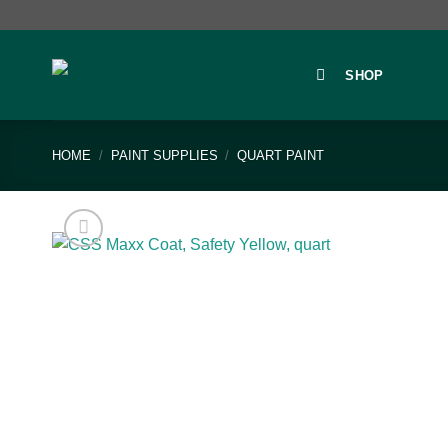
Skip
to
content
SHOP
HOME
/
PAINT SUPPLIES
/
QUART PAINT