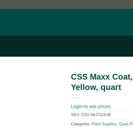
CSS Maxx Coat,
Yellow, quart
Add to
wishlist
Login to see prices
SKU:
CSS 04-CS13-40
Categories:
Paint Supplies
,
Quart P