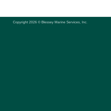
Copyright 2026 © Blessey Marine Services, Inc.