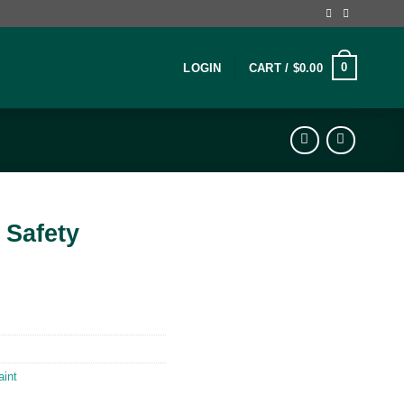
0
LOGIN
CART /
$
0.00
 Safety
aint