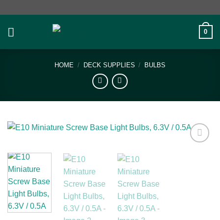
Skip
to
content
0
HOME
/
DECK SUPPLIES
/
BULBS
Add to
wishlist