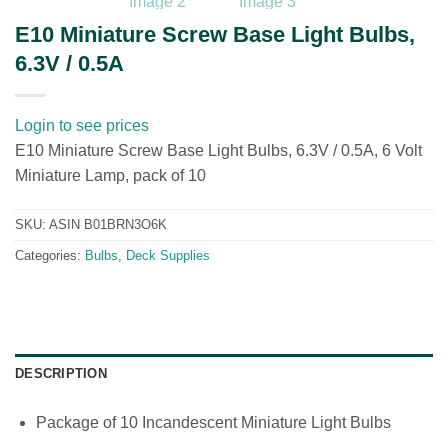
E10 Miniature Screw Base Light Bulbs,
6.3V / 0.5A
Login to see prices
E10 Miniature Screw Base Light Bulbs, 6.3V / 0.5A, 6 Volt
Miniature Lamp, pack of 10
SKU:
ASIN B01BRN3O6K
Categories:
Bulbs
,
Deck Supplies
DESCRIPTION
Package of 10 Incandescent Miniature Light Bulbs