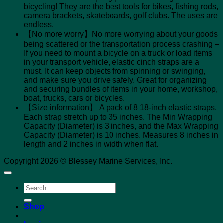
bicycling! They are the best tools for bikes, fishing rods,
camera brackets, skateboards, golf clubs. The uses are
endless.
【No more worry】No more worrying about your goods
being scattered or the transportation process crashing –
If you need to mount a bicycle on a truck or load items
in your transport vehicle, elastic cinch straps are a
must. It can keep objects from spinning or swinging,
and make sure you drive safely. Great for organizing
and securing bundles of items in your home, workshop,
boat, trucks, cars or bicycles.
【Size information】 A pack of 8 18-inch elastic straps.
Each strap stretch up to 35 inches. The Min Wrapping
Capacity (Diameter) is 3 inches, and the Max Wrapping
Capacity (Diameter) is 10 inches. Measures 8 inches in
length and 2 inches in width when flat.
Copyright 2026 © Blessey Marine Services, Inc.
Search
for:
Shop