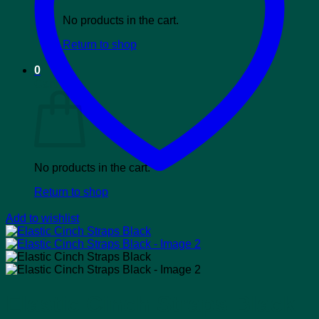
No products in the cart.
Return to shop
0
Cart
No products in the cart.
Return to shop
Add to wishlist
Elastic Cinch Straps Black