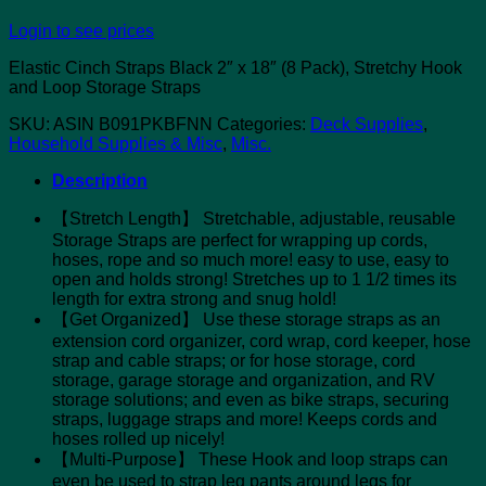
Login to see prices
Elastic Cinch Straps Black 2″ x 18″ (8 Pack), Stretchy Hook
and Loop Storage Straps
SKU:
ASIN B091PKBFNN
Categories:
Deck Supplies
,
Household Supplies & Misc
,
Misc.
Description
【Stretch Length】 Stretchable, adjustable, reusable
Storage Straps are perfect for wrapping up cords,
hoses, rope and so much more! easy to use, easy to
open and holds strong! Stretches up to 1 1/2 times its
length for extra strong and snug hold!
【Get Organized】 Use these storage straps as an
extension cord organizer, cord wrap, cord keeper, hose
strap and cable straps; or for hose storage, cord
storage, garage storage and organization, and RV
storage solutions; and even as bike straps, securing
straps, luggage straps and more! Keeps cords and
hoses rolled up nicely!
【Multi-Purpose】 These Hook and loop straps can
even be used to strap leg pants around legs for