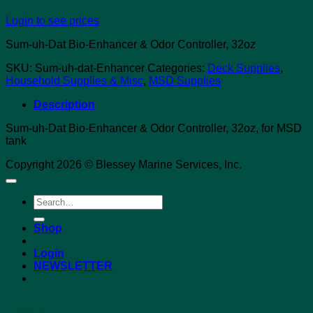
Login to see prices
Sum-uh-Dat Bio-Enhancer & Odor Controller, 32oz
SKU:
Sum-uh-dat-Enhancer
Categories:
Deck Supplies
,
Household Supplies & Misc
,
MSD Supplies
Description
Sum-uh-Dat Bio-Enhancer & Odor Controller, 32oz, for MSD
tank
Copyright 2026 © Blessey Marine Services, Inc.
Search
for:
Shop
Login
NEWSLETTER
Login