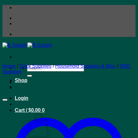
Skip
to
content
Home
/
Deck Supplies
/
Household Supplies & Misc
/
MSD
Search
Supplies
for:
Shop
Login
Cart /
$
0.00
0