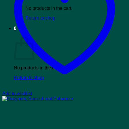
No products in the cart.
Return to shop
0
Cart
No products in the cart.
Return to shop
Add to wishlist
Enzymes, Sum-uh-dat
Enhancer