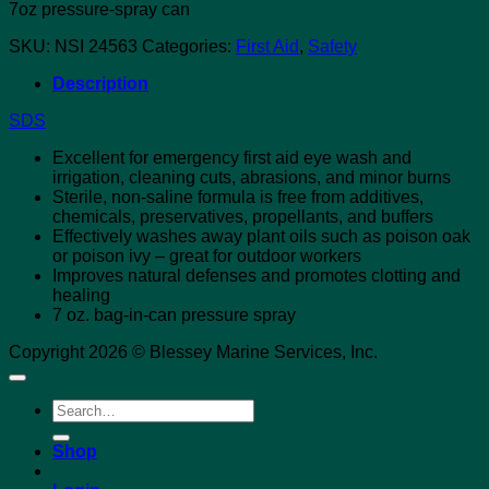
7oz pressure-spray can
SKU:
NSI 24563
Categories:
First Aid
,
Safety
Description
SDS
Excellent for emergency first aid eye wash and
irrigation, cleaning cuts, abrasions, and minor burns
Sterile, non-saline formula is free from additives,
chemicals, preservatives, propellants, and buffers
Effectively washes away plant oils such as poison oak
or poison ivy – great for outdoor workers
Improves natural defenses and promotes clotting and
healing
7 oz. bag-in-can pressure spray
Copyright 2026 © Blessey Marine Services, Inc.
Search
for:
Shop