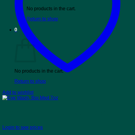
No products in the cart.
Return to shop
0
Cart
No products in the cart.
Return to shop
Add to wishlist
Eye Wash, Bio Med 7oz
Login to see prices