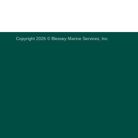
Copyright 2026 © Blessey Marine Services, Inc.