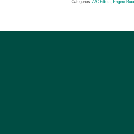
Categories:
A/C Filters
,
Engine Ro