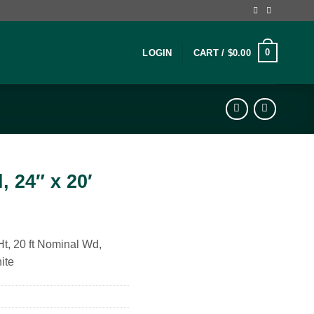
0
LOGIN
CART /
$
0.00
, 24″ x 20′
 Ht, 20 ft Nominal Wd,
ite