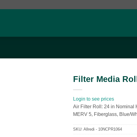
Filter Media Roll
Add to
wishlist
Login to see prices
Air Filter Roll: 24 in Nominal
MERV 5, Fiberglass, Blue/Wh
SKU:
Allredi - 10NCPR1064