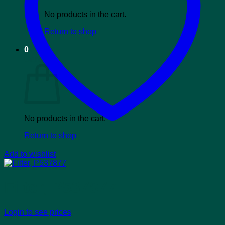
No products in the cart.
Return to shop
0
Cart
No products in the cart.
Return to shop
Add to wishlist
Filter, P537877
Login to see prices