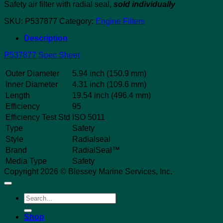
Safety air filter with radial seal,
sold individually
SKU:
P537877
Category:
Engine Filters
Description
P537877 Spec Sheet
Outer Diameter
5.94 inch (150.9 mm)
Inner Diameter
4.31 inch (109.6 mm)
Length
19.54 inch (496.4 mm)
Efficiency
95
Efficiency Test Std
ISO 5011
Type
Safety
Style
Radialseal
Brand
RadialSeal™
Media Type
Safety
Copyright 2026 © Blessey Marine Services, Inc.
Search
for:
Shop