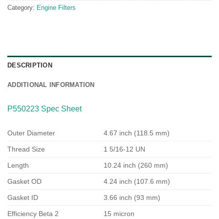
Category:
Engine Filters
DESCRIPTION
ADDITIONAL INFORMATION
P550223 Spec Sheet
Outer Diameter
4.67 inch (118.5 mm)
Thread Size
1 5/16-12 UN
Length
10.24 inch (260 mm)
Gasket OD
4.24 inch (107.6 mm)
Gasket ID
3.66 inch (93 mm)
Efficiency Beta 2
15 micron