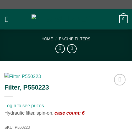
Skip
to
content
0
HOME
/
ENGINE FILTERS
Filter, P550223
Add to
wishlist
Login to see prices
Hydraulic filter, spin-on,
case count: 6
SKU:
P550223