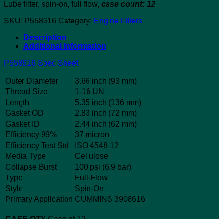
Lube filter, spin-on, full flow,
case count: 12
SKU:
P558616
Category:
Engine Filters
Description
Additional information
P558616 Spec Sheet
Outer Diameter
3.66 inch (93 mm)
Thread Size
1-16 UN
Length
5.35 inch (136 mm)
Gasket OD
2.83 inch (72 mm)
Gasket ID
2.44 inch (62 mm)
Efficiency 99%
37 micron
Efficiency Test Std
ISO 4548-12
Media Type
Cellulose
Collapse Burst
100 psi (6.9 bar)
Type
Full-Flow
Style
Spin-On
Primary Application
CUMMINS 3908616
CASE QTY
Case of 12