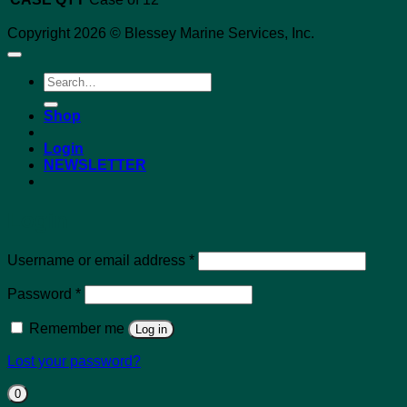
Copyright 2026 © Blessey Marine Services, Inc.
Search
for:
Shop
Login
NEWSLETTER
Login
Required
Username or email address
*
Required
Password
*
Remember me
Log in
Lost your password?
0