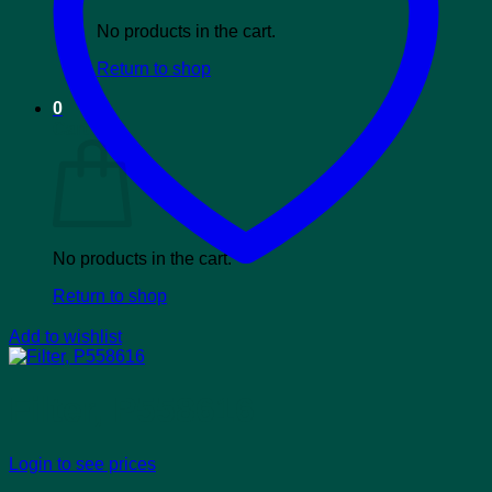
No products in the cart.
Return to shop
0
Cart
No products in the cart.
Return to shop
Add to wishlist
Filter, P558616
Login to see prices