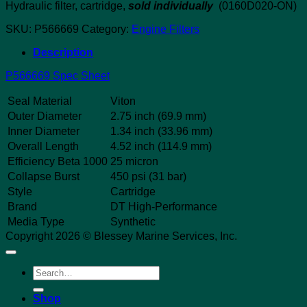
Hydraulic filter, cartridge,
sold individually
(0160D020-ON)
SKU:
P566669
Category:
Engine Filters
Description
P566669 Spec Sheet
Seal Material
Viton
Outer Diameter
2.75 inch (69.9 mm)
Inner Diameter
1.34 inch (33.96 mm)
Overall Length
4.52 inch (114.9 mm)
Efficiency Beta 1000
25 micron
Collapse Burst
450 psi (31 bar)
Style
Cartridge
Brand
DT High-Performance
Media Type
Synthetic
Copyright 2026 © Blessey Marine Services, Inc.
Search
for:
Shop