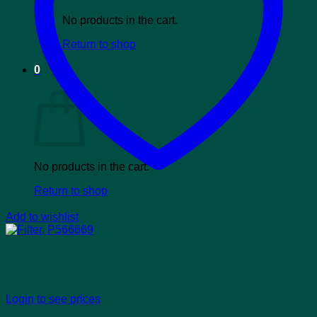
No products in the cart.
Return to shop
0
Cart
No products in the cart.
Return to shop
Add to wishlist
Filter, P566669
Login to see prices