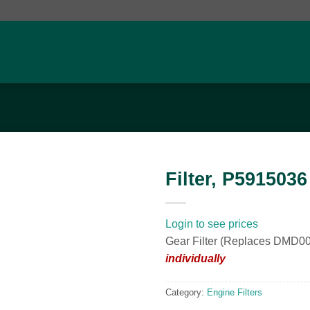
Filter, P5915036
Add to
wishlist
Login to see prices
Gear Filter (Replaces DMD
individually
Category:
Engine Filters