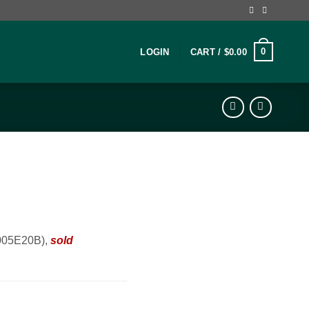
0
LOGIN
CART /
$
0.00
0005E20B),
sold