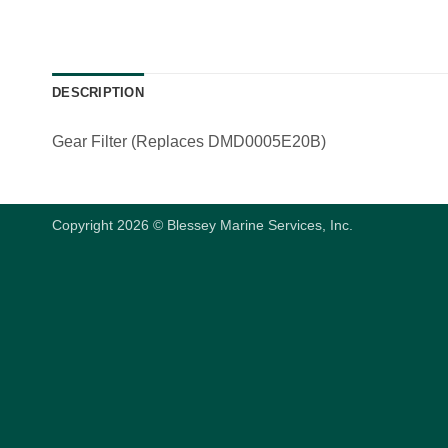
DESCRIPTION
Gear Filter (Replaces DMD0005E20B)
Copyright 2026 © Blessey Marine Services, Inc.