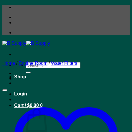
Skip
to
content
Home
/
Engine Room
/
Water Filters
Search
for:
Shop
Login
Cart /
$
0.00
0