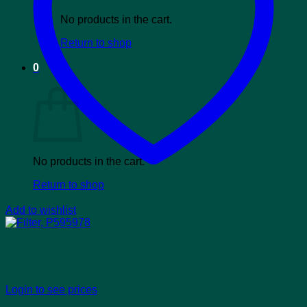
No products in the cart.
Return to shop
0
Cart
No products in the cart.
Return to shop
Add to wishlist
Filter, P595978
Login to see prices