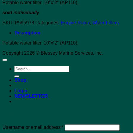
Potable water filter, 10″x’2″ (AP110),
sold individually
SKU:
P595978
Categories:
Engine Room
,
Water Filters
Description
Potable water filter, 10″x’2″ (AP110),
Copyright 2026 © Blessey Marine Services, Inc.
Search
for:
Shop
Login
NEWSLETTER
Login
Required
Username or email address
*