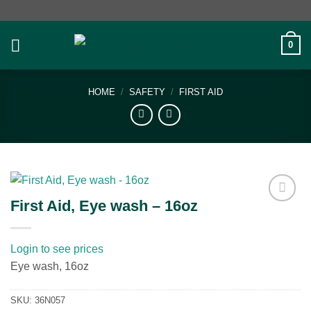
Skip
to
content
0
HOME
/
SAFETY
/
FIRST AID
First Aid, Eye wash – 16oz
Add to
wishlist
Login to see prices
Eye wash, 16oz
SKU:
36N057