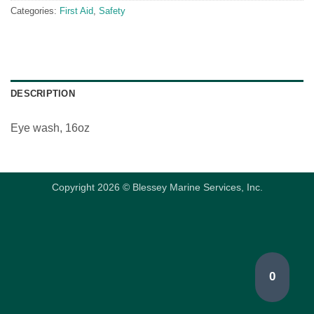
Categories:
First Aid
,
Safety
DESCRIPTION
Eye wash, 16oz
Copyright 2026 © Blessey Marine Services, Inc.
0