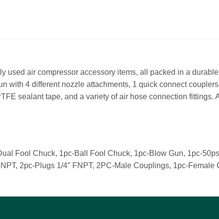
ly used air compressor accessory items, all packed in a durable
gun with 4 different nozzle attachments, 1 quick connect couplers,
 PTFE sealant tape, and a variety of air hose connection fittings.
Dual Fool Chuck, 1pc-Ball Fool Chuck, 1pc-Blow Gun, 1pc-50ps
4″ MNPT, 2pc-Plugs 1/4″ FNPT, 2PC-Male Couplings, 1pc-Female 