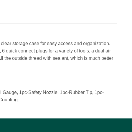
 clear storage case for easy access and organization.
 6 quick connect plugs for a variety of tools, a dual air
 All the outside thread with sealant, which is much better
i Gauge, 1pc-Safety Nozzle, 1pc-Rubber Tip, 1pc-
Coupling.