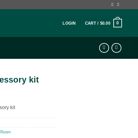
0
LOGIN
CART /
$
0.00
cessory kit
sory kit
 Room