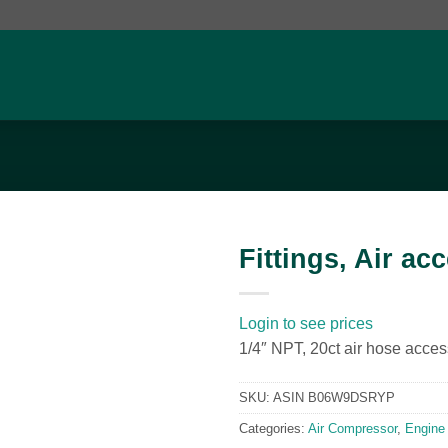
Fittings, Air ac
Add to
wishlist
Login to see prices
1/4″ NPT, 20ct air hose acces
SKU:
ASIN B06W9DSRYP
Categories:
Air Compressor
,
Engine