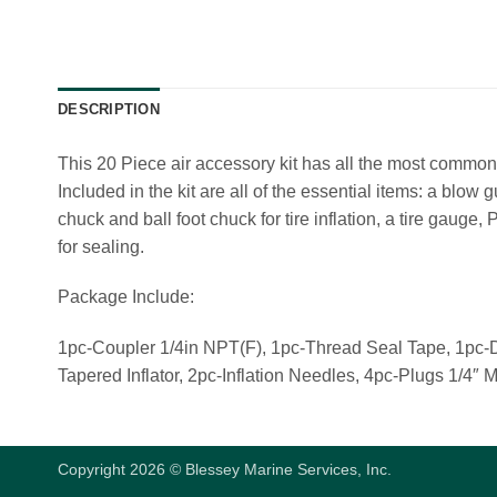
DESCRIPTION
This 20 Piece air accessory kit has all the most common
Included in the kit are all of the essential items: a blow 
chuck and ball foot chuck for tire inflation, a tire gauge,
for sealing.
Package Include:
1pc-Coupler 1/4in NPT(F), 1pc-Thread Seal Tape, 1pc-
Tapered Inflator, 2pc-Inflation Needles, 4pc-Plugs 1/
Copyright 2026 © Blessey Marine Services, Inc.