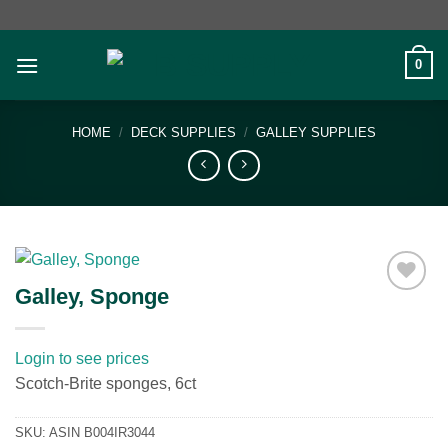
Skip
to
content
0
HOME
/
DECK SUPPLIES
/
GALLEY SUPPLIES
Galley, Sponge
Add to
wishlist
Login to see prices
Scotch-Brite sponges, 6ct
SKU:
ASIN B004IR3044