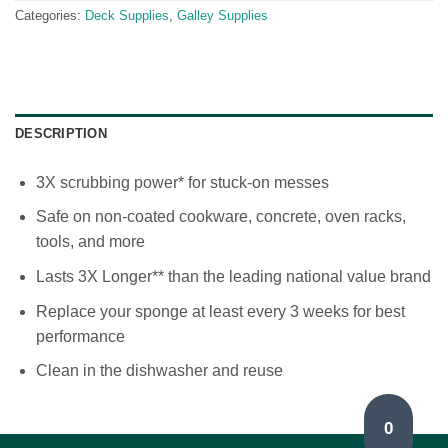
Categories:
Deck Supplies
,
Galley Supplies
DESCRIPTION
3X scrubbing power* for stuck-on messes
Safe on non-coated cookware, concrete, oven racks,
tools, and more
Lasts 3X Longer** than the leading national value brand
Replace your sponge at least every 3 weeks for best
performance
Clean in the dishwasher and reuse
0