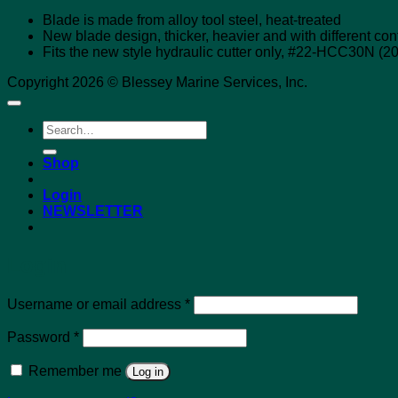
Blade is made from alloy tool steel, heat-treated
New blade design, thicker, heavier and with different con
Fits the new style hydraulic cutter only, #22-HCC30N (2
Copyright 2026 © Blessey Marine Services, Inc.
Search
for:
Shop
Login
NEWSLETTER
Login
Required
Username or email address
*
Required
Password
*
Remember me
Log in