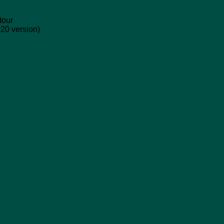
tour
020 version)