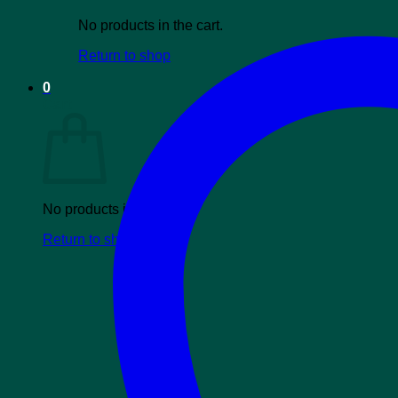
No products in the cart.
Return to shop
0
Cart
No products in the cart.
Return to shop