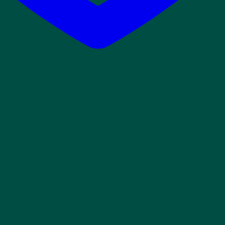
ter Replacement Blade & Pin