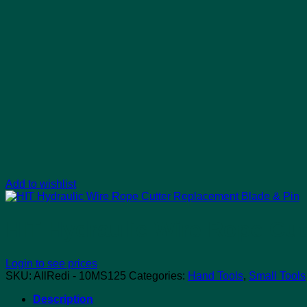
Add to wishlist
HIT Hydraulic Wire Rope Cut
Login to see prices
SKU:
AllRedi - 10MS125
Categories:
Hand Tools
,
Small Tools
Description