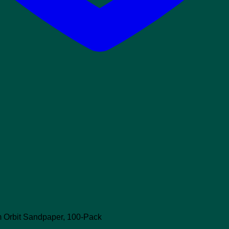
 Orbit Sandpaper, 100-Pack