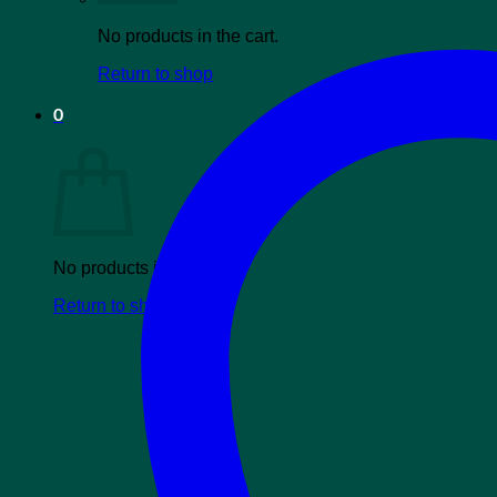
No products in the cart.
Return to shop
0
Cart
No products in the cart.
Return to shop