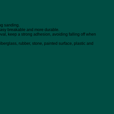
ng sanding.
easy breakable and more durable.
val, keep a strong adhesion, avoiding falling off when
berglass, rubber, stone, painted surface, plastic and