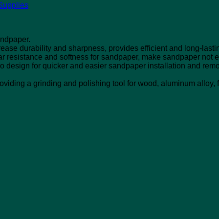
Supplies
andpaper.
ease durability and sharpness, provides efficient and long-lasti
r resistance and softness for sandpaper, make sandpaper not 
ro design for quicker and easier sandpaper installation and remo
viding a grinding and polishing tool for wood, aluminum alloy, fi