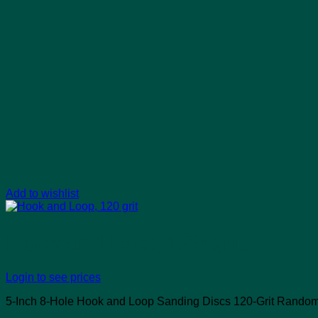
Add to wishlist
Hook and Loop, 120 grit
Login to see prices
5-Inch 8-Hole Hook and Loop Sanding Discs 120-Grit Random