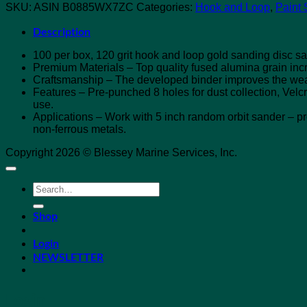
SKU:
ASIN B0885WX7ZC
Categories:
Hook and Loop
,
Paint 
Description
100 per box, 120 grit hook and loop gold sanding disc s
Premium Materials – Top quality fused alumina grain incr
Craftsmanship – The developed binder improves the wea
Features – Pre-punched 8 holes for dust collection, Velc
use.
Applications – Work with 5 inch random orbit sander – pro
non-ferrous metals.
Copyright 2026 © Blessey Marine Services, Inc.
Search
for:
Shop
Login
NEWSLETTER
Login