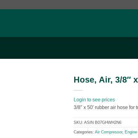
Hose, Air, 3/8″ x
Add to
wishlist
Login to see prices
3/8″ x 50′ rubber air hose for
SKU:
ASIN B07GHWH2N6
Categories:
Air Compressor
,
Engine