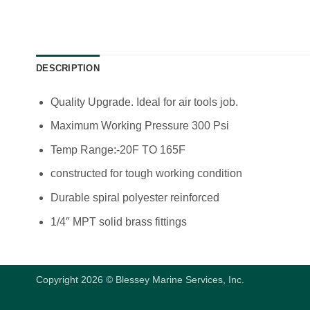
DESCRIPTION
Quality Upgrade. Ideal for air tools job.
Maximum Working Pressure 300 Psi
Temp Range:-20F TO 165F
constructed for tough working condition
Durable spiral polyester reinforced
1/4″ MPT solid brass fittings
Copyright 2026 © Blessey Marine Services, Inc.