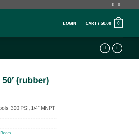
0
LOGIN
CART /
$
0.00
 50′ (rubber)
 tools, 300 PSI, 1/4″ MNPT
 Room