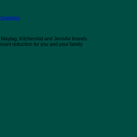
 Supplies
l, Maytag, KitchenAid and JennAir brands.
inant reduction for you and your family