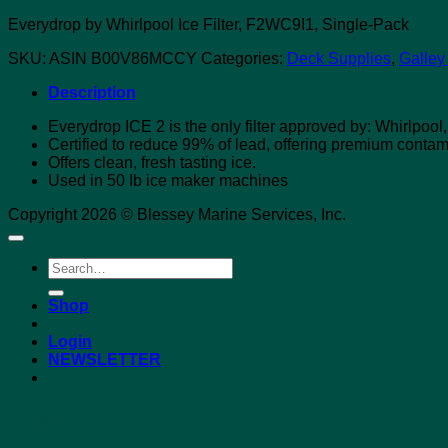
Everydrop by Whirlpool Ice Filter, F2WC9I1, Single-Pack
SKU:
ASIN B00V86MCCY
Categories:
Deck Supplies
,
Galley
Description
Everydrop ICE 2 is the only filter approved by: Whirlpoo
Certified to reduce 99% of lead, offering premium contam
Offers clean, fresh tasting ice.
Used in 50 Ib ice maker machines
Copyright 2026 © Blessey Marine Services, Inc.
Search
for:
Shop
Login
NEWSLETTER
Login