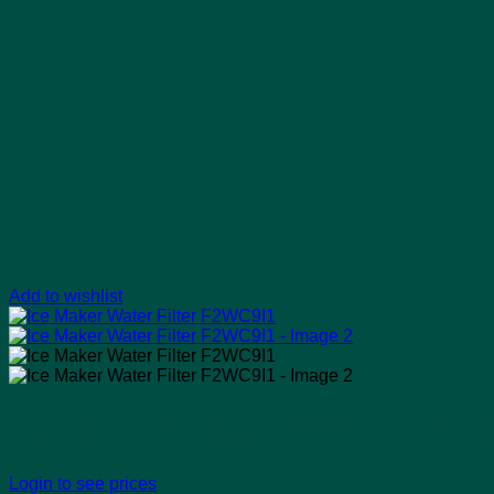
Add to wishlist
Ice Maker Water Filter F2WC
Login to see prices