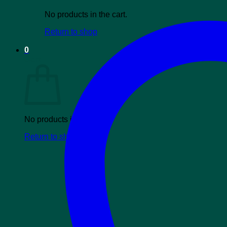
No products in the cart.
Return to shop
0
Cart
No products in the cart.
Return to shop