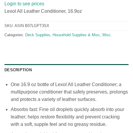
Login to see prices
Lexol All Leather Conditioner, 16.9oz
SKU:
ASIN B07LGPT3SX
Categories:
Deck Supplies
,
Household Supplies & Misc
,
Misc.
DESCRIPTION
One 16.9 oz bottle of Lexol All Leather Conditioner; a
multipurpose conditioner that safely preserves, prolongs
and protects a variety of leather surfaces.
Absorbs fast: Fine oil droplets quickly absorb into your
leather; helps restore flexibility and prevent cracking
with a soft, supple feel and no greasy residue.