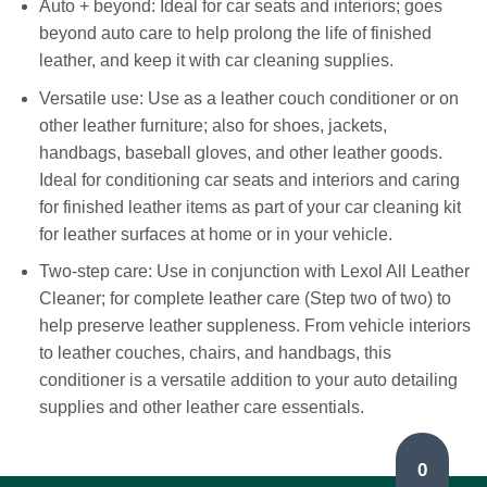
Auto + beyond: Ideal for car seats and interiors; goes
beyond auto care to help prolong the life of finished
leather, and keep it with car cleaning supplies.
Versatile use: Use as a leather couch conditioner or on
other leather furniture; also for shoes, jackets,
handbags, baseball gloves, and other leather goods.
Ideal for conditioning car seats and interiors and caring
for finished leather items as part of your car cleaning kit
for leather surfaces at home or in your vehicle.
Two-step care: Use in conjunction with Lexol All Leather
Cleaner; for complete leather care (Step two of two) to
help preserve leather suppleness. From vehicle interiors
to leather couches, chairs, and handbags, this
conditioner is a versatile addition to your auto detailing
supplies and other leather care essentials.
0