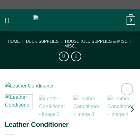
Skip
to
content
0
HOME
/
DECK SUPPLIES
/
HOUSEHOLD SUPPLIES & MISC
/
MISC.
Add to
wishlist
Leather Conditioner