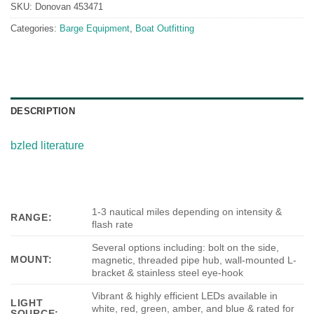
SKU:
Donovan 453471
Categories:
Barge Equipment
,
Boat Outfitting
DESCRIPTION
bzled literature
1-3 nautical miles depending on intensity &
RANGE:
flash rate
Several options including: bolt on the side,
MOUNT:
magnetic, threaded pipe hub, wall-mounted L-
bracket & stainless steel eye-hook
Vibrant & highly efficient LEDs available in
LIGHT
white, red, green, amber, and blue & rated for
SOURCE: