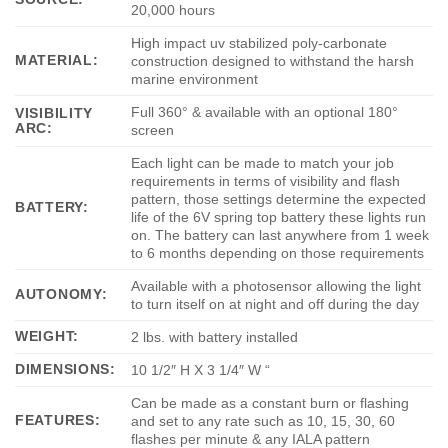
20,000 hours
High impact uv stabilized poly-carbonate
MATERIAL:
construction designed to withstand the harsh
marine environment
Full 360° & available with an optional 180°
VISIBILITY
ARC:
screen
Each light can be made to match your job
requirements in terms of visibility and flash
pattern, those settings determine the expected
BATTERY:
life of the 6V spring top battery these lights run
on. The battery can last anywhere from 1 week
to 6 months depending on those requirements
Available with a photosensor allowing the light
AUTONOMY:
to turn itself on at night and off during the day
WEIGHT:
2 lbs. with battery installed
DIMENSIONS:
10 1/2″ H X 3 1/4″ W “
Can be made as a constant burn or flashing
FEATURES:
and set to any rate such as 10, 15, 30, 60
flashes per minute & any IALA pattern