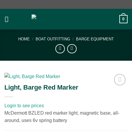
Skip
to
content
0
HOME
/
BOAT OUTFITTING
/
BARGE EQUIPMENT
Light, Barge Red Marker
Add to
wishlist
Login to see prices
McDermott BZLED red marker light, magnetic base, all-
around, uses 6v spring battery