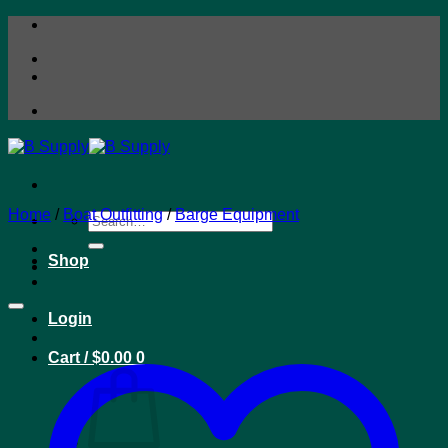
Skip
to
content
Home
/
Boat Outfitting
/
Barge Equipment
Search
for:
Shop
Login
Cart /
$
0.00
0