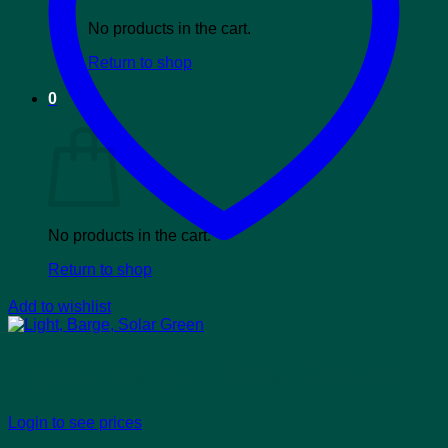
No products in the cart.
Return to shop
0
Cart
No products in the cart.
Return to shop
Add to wishlist
Light, Barge, Solar Green
Login to see prices