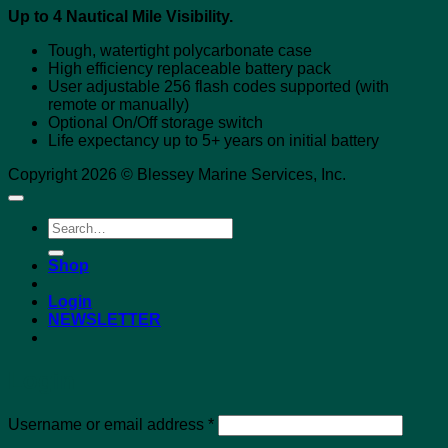
Up to 4 Nautical Mile Visibility.
Tough, watertight polycarbonate case
High efficiency replaceable battery pack
User adjustable 256 flash codes supported (with
remote or manually)
Optional On/Off storage switch
Life expectancy up to 5+ years on initial battery
Copyright 2026 © Blessey Marine Services, Inc.
Search
for:
Shop
Login
NEWSLETTER
Login
Required
Username or email address
*