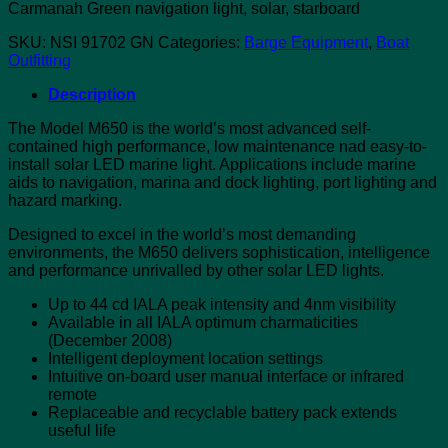
Carmanah Green navigation light, solar, starboard
SKU:
NSI 91702 GN
Categories:
Barge Equipment
,
Boat
Outfitting
Description
The Model M650 is the world’s most advanced self-
contained high performance, low maintenance nad easy-to-
install solar LED marine light. Applications include marine
aids to navigation, marina and dock lighting, port lighting and
hazard marking.
Designed to excel in the world’s most demanding
environments, the M650 delivers sophistication, intelligence
and performance unrivalled by other solar LED lights.
Up to 44 cd IALA peak intensity and 4nm visibility
Available in all IALA optimum charmaticities
(December 2008)
Intelligent deployment location settings
Intuitive on-board user manual interface or infrared
remote
Replaceable and recyclable battery pack extends
useful life