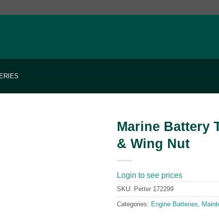
ERIES
Marine Battery 
& Wing Nut
Add to
wishlist
Login to see prices
SKU:
Petter 172299
Categories:
Engine Batteries
,
Maint