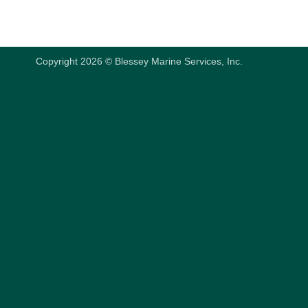
Copyright 2026 © Blessey Marine Services, Inc.