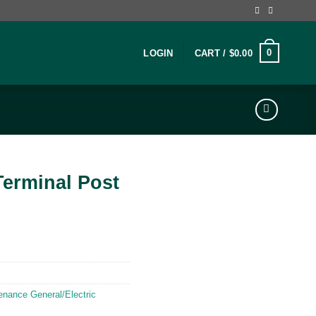
0
LOGIN
CART /
$
0.00
Terminal Post
enance General/Electric