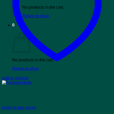
No products in the cart.
Return to shop
0
Cart
No products in the cart.
Return to shop
Add to wishlist
Packing Hook
Login to see prices