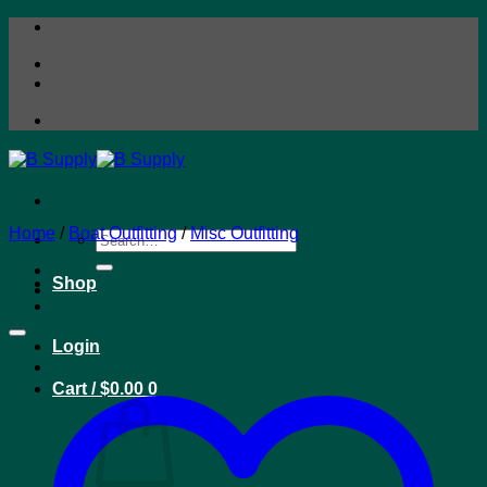
Skip
to
content
Home
/
Boat Outfitting
/
Misc Outfitting
Search
for:
Shop
Login
Cart /
$
0.00
0