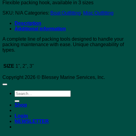
Flexible packing hook, available in 3 sizes
SKU:
N/A
Categories:
Boat Outfitting
,
Misc Outfitting
Description
Additional information
A complete line of packing tools designed to handle your
packing maintenance with ease. Unique changeability of
types.
SIZE
1", 2", 3"
Copyright 2026 © Blessey Marine Services, Inc.
Search
for:
Shop
Login
NEWSLETTER