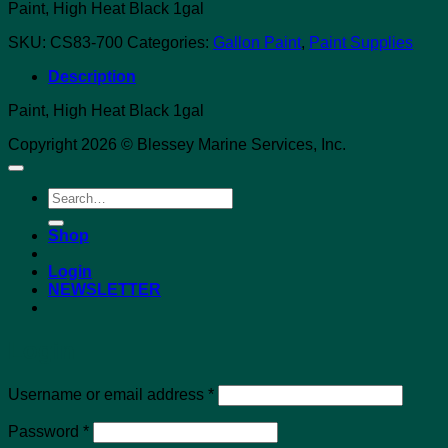
Paint, High Heat Black 1gal
SKU:
CS83-700
Categories:
Gallon Paint
,
Paint Supplies
Description
Paint, High Heat Black 1gal
Copyright 2026 © Blessey Marine Services, Inc.
Search
for:
Shop
Login
NEWSLETTER
Login
Required
Username or email address
*
Required
Password
*