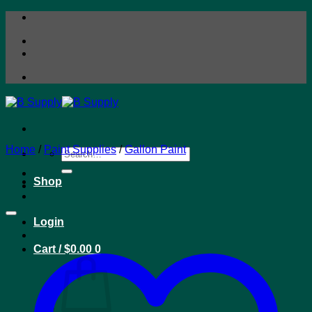
Skip
to
content
Home
/
Paint Supplies
/
Gallon Paint
Search
for:
Shop
Login
Cart /
$
0.00
0