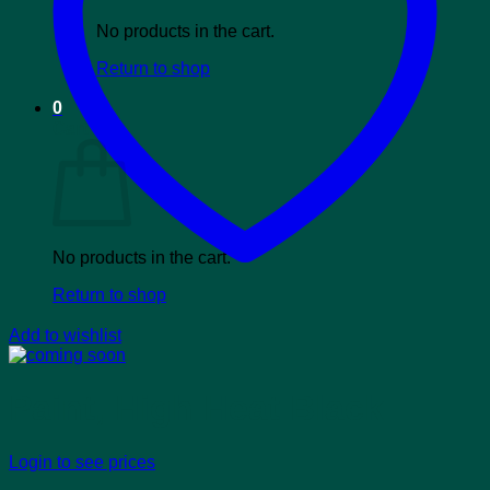
No products in the cart.
Return to shop
0
Cart
No products in the cart.
Return to shop
Add to wishlist
Paint, High Heat Black
Login to see prices