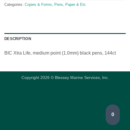
Categories:
Copies & Forms
,
Pens, Paper & Etc
DESCRIPTION
BIC Xtra Life, medium point (1.0mm) black pens, 144ct
Copyright 2026 © Blessey Marine Services, Inc.
0