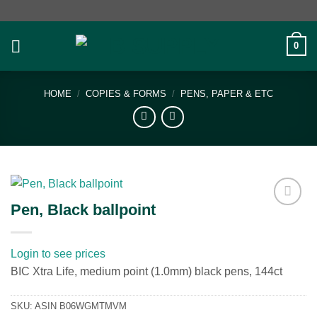
Skip
to
content
0
HOME
/
COPIES & FORMS
/
PENS, PAPER & ETC
Pen, Black ballpoint
Add to
wishlist
Login to see prices
BIC Xtra Life, medium point (1.0mm) black pens, 144ct
SKU:
ASIN B06WGMTMVM