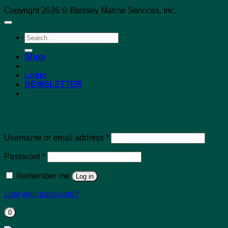
Copyright 2026 © Blessey Marine Services, Inc.
Search
for:
Shop
Login
NEWSLETTER
Login
Required
Username or email address
*
Required
Password
*
Remember me
Log in
Lost your password?
0