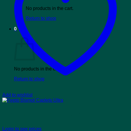
No products in the cart.
Return to shop
0
Cart
No products in the cart.
Return to shop
Add to wishlist
Pepto Bismol Caplets Ultra
Login to see prices