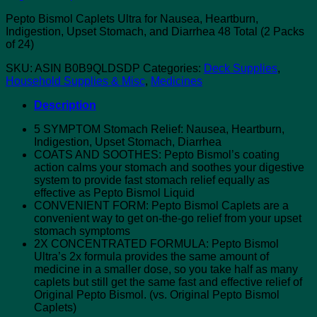
Pepto Bismol Caplets Ultra for Nausea, Heartburn,
Indigestion, Upset Stomach, and Diarrhea 48 Total (2 Packs
of 24)
SKU:
ASIN B0B9QLDSDP
Categories:
Deck Supplies
,
Household Supplies & Misc
,
Medicines
Description
5 SYMPTOM Stomach Relief: Nausea, Heartburn,
Indigestion, Upset Stomach, Diarrhea
COATS AND SOOTHES: Pepto Bismol’s coating
action calms your stomach and soothes your digestive
system to provide fast stomach relief equally as
effective as Pepto Bismol Liquid
CONVENIENT FORM: Pepto Bismol Caplets are a
convenient way to get on-the-go relief from your upset
stomach symptoms
2X CONCENTRATED FORMULA: Pepto Bismol
Ultra’s 2x formula provides the same amount of
medicine in a smaller dose, so you take half as many
caplets but still get the same fast and effective relief of
Original Pepto Bismol. (vs. Original Pepto Bismol
Caplets)