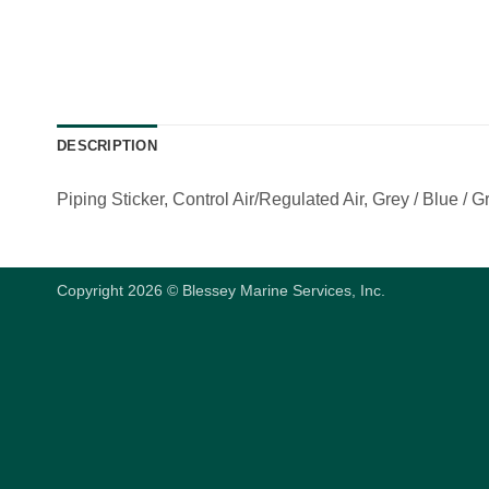
DESCRIPTION
Piping Sticker, Control Air/Regulated Air, Grey / Blue / Gr
Copyright 2026 © Blessey Marine Services, Inc.