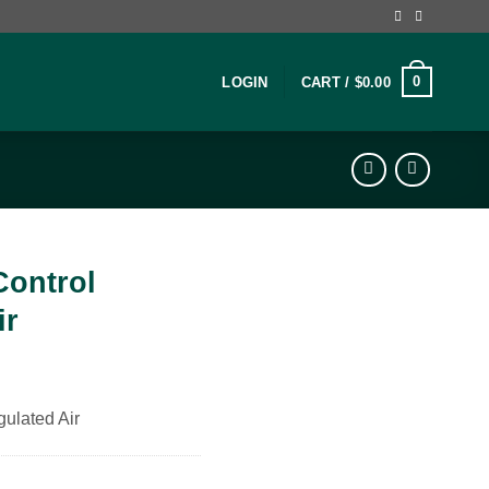
0
LOGIN
CART /
$
0.00
Control
ir
gulated Air