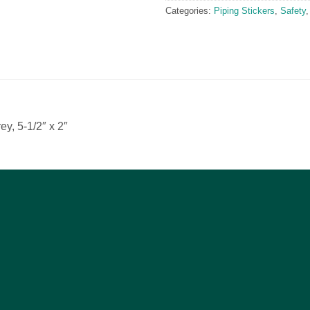
Categories:
Piping Stickers
,
Safety
ey, 5-1/2″ x 2″