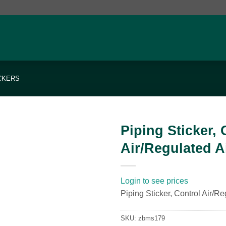
ICKERS
Piping Sticker, 
Air/Regulated A
Add to
wishlist
Login to see prices
Piping Sticker, Control Air/Re
SKU:
zbms179