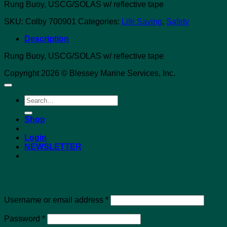
Rung Buoy, USCG/SOLAS w/ reflective tape
SKU:
Colby 700901
Categories:
Life Saving
,
Safety
Description
Rung Buoy, USCG/SOLAS w/ reflective tape
Copyright 2026 © Blessey Marine Services, Inc.
Search
for:
Shop
Login
NEWSLETTER
Login
Required
Username or email address
*
Required
Password
*