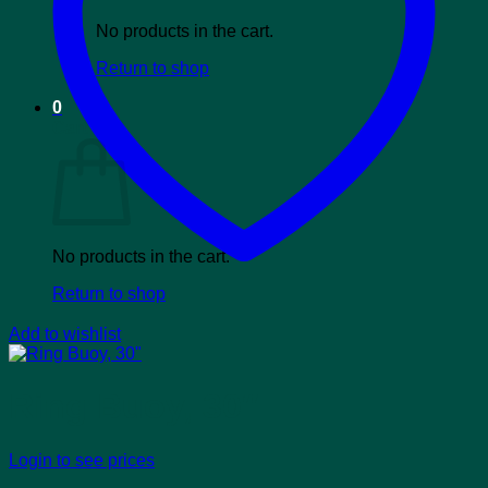
No products in the cart.
Return to shop
0
Cart
No products in the cart.
Return to shop
Add to wishlist
Ring Buoy, 30″
Login to see prices