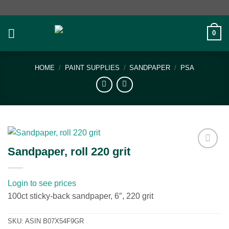
Skip
to
content
0
HOME
/
PAINT SUPPLIES
/
SANDPAPER
/
PSA
Sandpaper, roll 220 grit
Add to
wishlist
Login to see prices
100ct sticky-back sandpaper, 6″, 220 grit
SKU:
ASIN B07X54F9GR