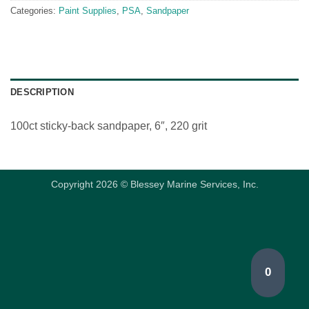
Categories:
Paint Supplies
,
PSA
,
Sandpaper
DESCRIPTION
100ct sticky-back sandpaper, 6″, 220 grit
Copyright 2026 © Blessey Marine Services, Inc.
0