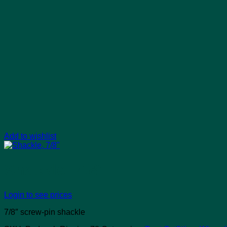
Add to wishlist
Shackle, 7/8″
Login to see prices
7/8″ screw-pin shackle