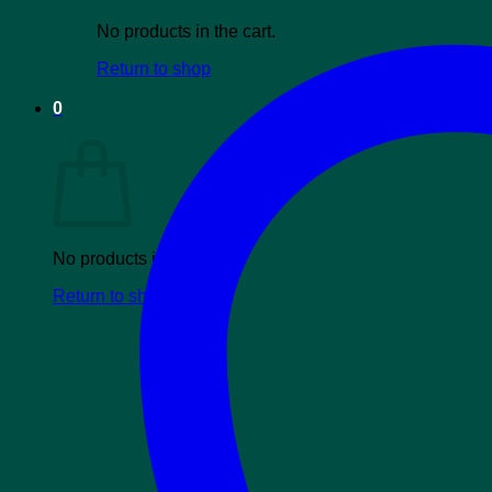
No products in the cart.
Return to shop
0
Cart
No products in the cart.
Return to shop