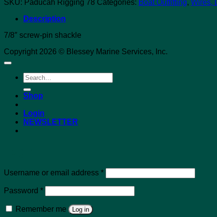
SKU:
Paducah Rigging 78
Categories:
Boat Outfitting
,
Wires, 
Description
7/8″ screw-pin shackle
Copyright 2026 © Blessey Marine Services, Inc.
Search
for:
Shop
Login
NEWSLETTER
Login
Required
Username or email address
*
Required
Password
*
Remember me
Log in