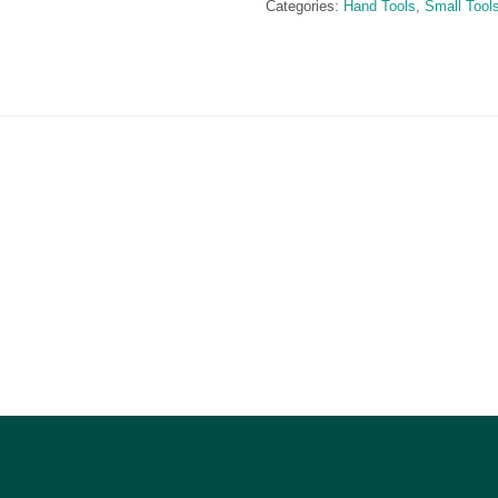
Categories:
Hand Tools
,
Small Tool