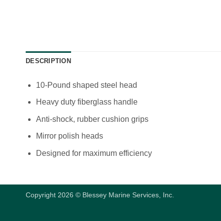
DESCRIPTION
10-Pound shaped steel head
Heavy duty fiberglass handle
Anti-shock, rubber cushion grips
Mirror polish heads
Designed for maximum efficiency
Copyright 2026 © Blessey Marine Services, Inc.