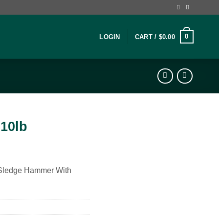
0
LOGIN
CART /
$
0.00
10lb
 Sledge Hammer With