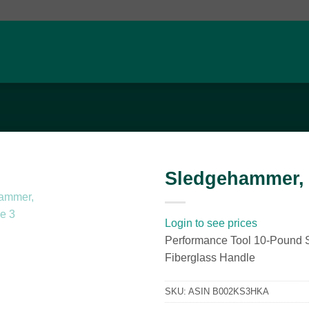
Sledgehammer, 
Add to
wishlist
Login to see prices
Performance Tool 10-Pound
Fiberglass Handle
SKU:
ASIN B002KS3HKA