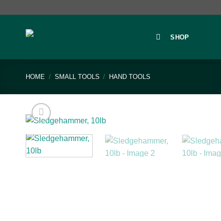
Skip
to
content
SHOP
HOME
/
SMALL TOOLS
/
HAND TOOLS