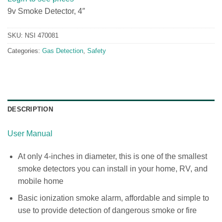
9v Smoke Detector, 4″
SKU:
NSI 470081
Categories:
Gas Detection
,
Safety
DESCRIPTION
User Manual
At only 4-inches in diameter, this is one of the smallest
smoke detectors you can install in your home, RV, and
mobile home
Basic ionization smoke alarm, affordable and simple to
use to provide detection of dangerous smoke or fire