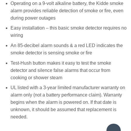
Operating on a 9-volt alkaline battery, the Kidde smoke
alarm provides reliable detection of smoke or fire, even
during power outages
Easy installation – this basic smoke detector requires no
wiring
An 85-decibel alarm sounds & a red LED indicates the
smoke detector is sensing smoke or fire
Test-Hush button makes it easy to test the smoke
detector and silence false alarms that occur from
cooking or shower steam
UL listed with a 3-year limited manufacturer warranty on
alarm only (not a battery performance claim). Warranty
begins when the alarm is powered on. If that date is
unknown, it should be assumed that replacement is
needed.