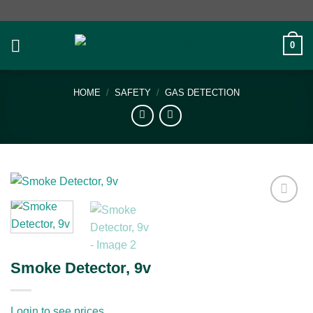
Skip
to
content
0
HOME
/
SAFETY
/
GAS DETECTION
Add to
wishlist
Smoke Detector, 9v
Login to see prices