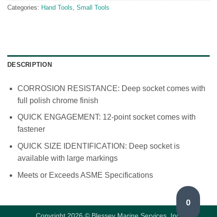
Categories:
Hand Tools
,
Small Tools
DESCRIPTION
CORROSION RESISTANCE: Deep socket comes with
full polish chrome finish
QUICK ENGAGEMENT: 12-point socket comes with
fastener
QUICK SIZE IDENTIFICATION: Deep socket is
available with large markings
Meets or Exceeds ASME Specifications
0
Copyright 2026 © Blessey Marine Services, Inc.