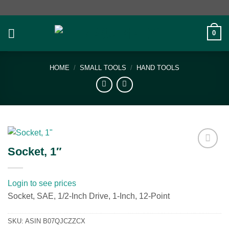
Skip
to
content
0
HOME
/
SMALL TOOLS
/
HAND TOOLS
Socket, 1″
Add to
wishlist
Login to see prices
Socket, SAE, 1/2-Inch Drive, 1-Inch, 12-Point
SKU:
ASIN B07QJCZZCX