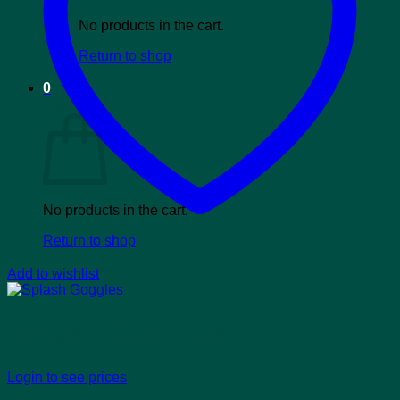
No products in the cart.
Return to shop
0
Cart
No products in the cart.
Return to shop
Add to wishlist
Splash Goggles
Login to see prices