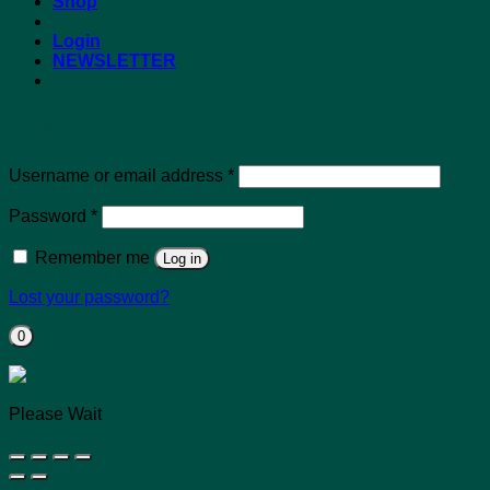
Shop
Login
NEWSLETTER
Login
Required
Username or email address
*
Required
Password
*
Remember me
Log in
Lost your password?
0
Please Wait