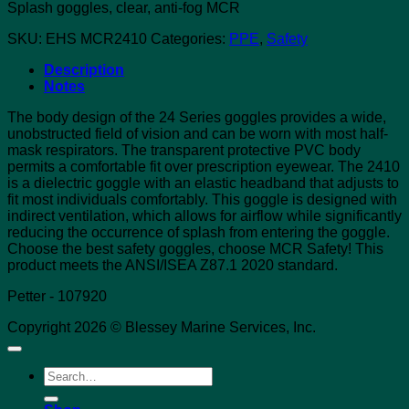
Splash goggles, clear, anti-fog MCR
SKU:
EHS MCR2410
Categories:
PPE
,
Safety
Description
Notes
The body design of the 24 Series goggles provides a wide,
unobstructed field of vision and can be worn with most half-
mask respirators. The transparent protective PVC body
permits a comfortable fit over prescription eyewear. The 2410
is a dielectric goggle with an elastic headband that adjusts to
fit most individuals comfortably. This goggle is designed with
indirect ventilation, which allows for airflow while significantly
reducing the occurrence of splash from entering the goggle.
Choose the best safety goggles, choose MCR Safety! This
product meets the ANSI/ISEA Z87.1 2020 standard.
Petter - 107920
Copyright 2026 © Blessey Marine Services, Inc.
Search
for: