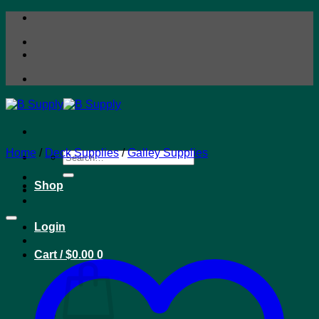
Skip
to
content
Home
/
Deck Supplies
/
Galley Supplies
Search
for:
Shop
Login
Cart /
$
0.00
0