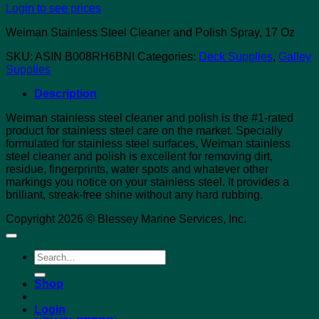
Login to see prices
Weiman Stainless Steel Cleaner and Polish Spray, 17 Oz
SKU:
ASIN B008RH6BNI
Categories:
Deck Supplies
,
Galley
Supplies
Description
Weiman stainless steel cleaner and polish is the #1-rated
product for stainless steel care on the market. Specially
formulated for stainless steel surfaces, Weiman stainless
steel cleaner and polish is excellent for removing dirt,
residue, fingerprints, water spots and whatever other
markings you notice on your stainless steel. It provides a
brilliant, streak-free shine without any hard rubbing.
Copyright 2026 © Blessey Marine Services, Inc.
Search
for:
Shop
Login