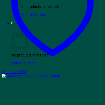
No products in the cart.
Return to shop
0
Cart
No products in the cart.
Return to shop
Add to wishlist
Stainless Steel Cleaner &
Polish