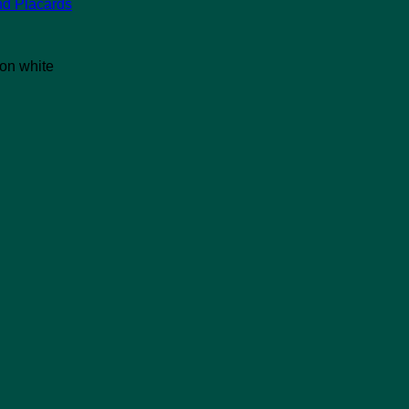
nd Placards
 on white