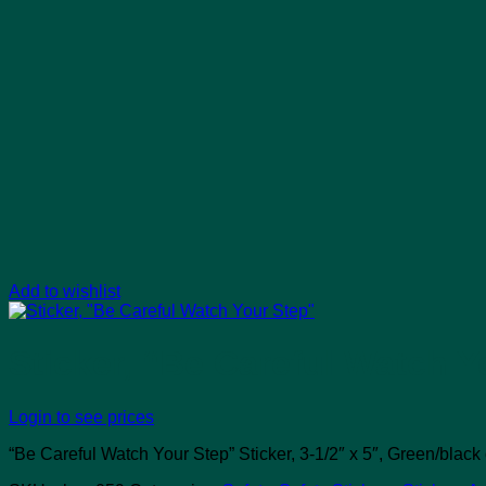
Add to wishlist
Sticker, “Be Careful Watch Y
Login to see prices
“Be Careful Watch Your Step” Sticker, 3-1/2″ x 5″, Green/black