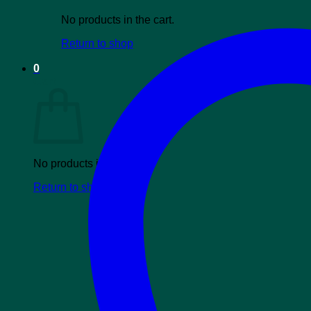
No products in the cart.
Return to shop
0
Cart
No products in the cart.
Return to shop