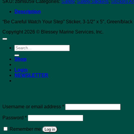
SKU:
zbms059
Categories:
Safety
,
Safety Stickers
,
Stickers A
Description
“Be Careful Watch Your Step” Sticker, 3-1/2″ x 5″, Green/black
Copyright 2026 © Blessey Marine Services, Inc.
Search
for:
Shop
Login
NEWSLETTER
Login
Required
Username or email address
*
Required
Password
*
Remember me
Log in