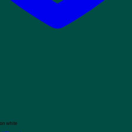
our Step”
 on white