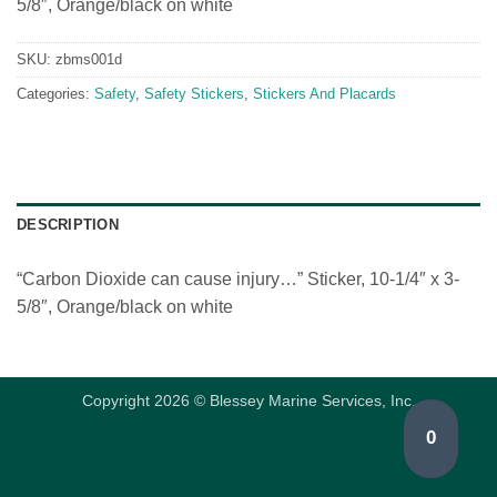
5/8″, Orange/black on white
SKU:
zbms001d
Categories:
Safety
,
Safety Stickers
,
Stickers And Placards
DESCRIPTION
“Carbon Dioxide can cause injury…” Sticker, 10-1/4″ x 3-
5/8″, Orange/black on white
Copyright 2026 © Blessey Marine Services, Inc.
0