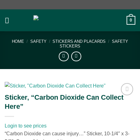
Skip
to
content
0
HOME
/
SAFETY
/
STICKERS AND PLACARDS
/
SAFETY
STICKERS
Sticker, “Carbon Dioxide Can Collect
Add to
Here”
wishlist
Login to see prices
“Carbon Dioxide can cause injury…” Sticker, 10-1/4″ x 3-