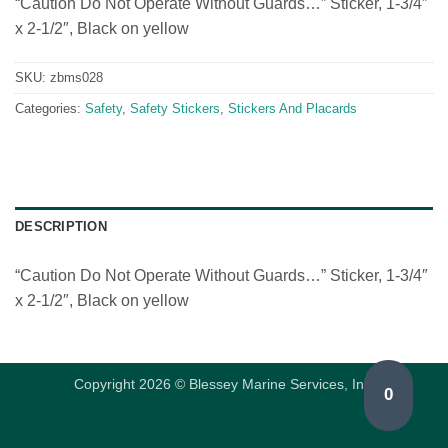
“Caution Do Not Operate Without Guards…” Sticker, 1-3/4″
x 2-1/2″, Black on yellow
SKU:
zbms028
Categories:
Safety
,
Safety Stickers
,
Stickers And Placards
DESCRIPTION
“Caution Do Not Operate Without Guards…” Sticker, 1-3/4″
x 2-1/2″, Black on yellow
Copyright 2026 © Blessey Marine Services, Inc.
0