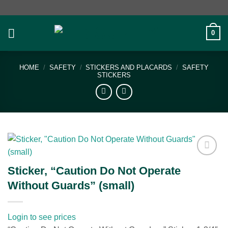
Skip
to
content
0
HOME
/
SAFETY
/
STICKERS AND PLACARDS
/
SAFETY
STICKERS
Add to
Sticker, “Caution Do Not Operate
wishlist
Without Guards” (small)
Login to see prices