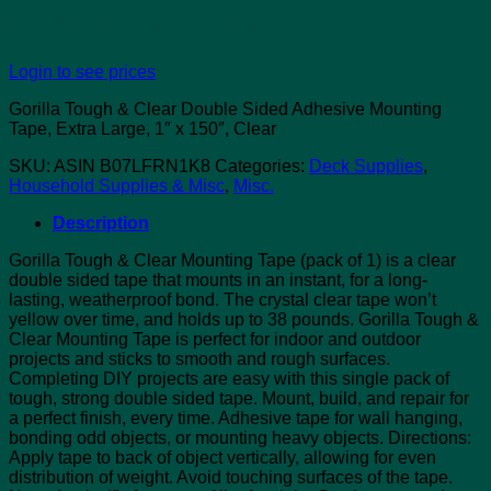
Mounting Tape
Login to see prices
Gorilla Tough & Clear Double Sided Adhesive Mounting
Tape, Extra Large, 1″ x 150″, Clear
SKU:
ASIN B07LFRN1K8
Categories:
Deck Supplies
,
Household Supplies & Misc
,
Misc.
Description
Gorilla Tough & Clear Mounting Tape (pack of 1) is a clear
double sided tape that mounts in an instant, for a long-
lasting, weatherproof bond. The crystal clear tape won’t
yellow over time, and holds up to 38 pounds. Gorilla Tough &
Clear Mounting Tape is perfect for indoor and outdoor
projects and sticks to smooth and rough surfaces.
Completing DIY projects are easy with this single pack of
tough, strong double sided tape. Mount, build, and repair for
a perfect finish, every time. Adhesive tape for wall hanging,
bonding odd objects, or mounting heavy objects. Directions:
Apply tape to back of object vertically, allowing for even
distribution of weight. Avoid touching surfaces of the tape.