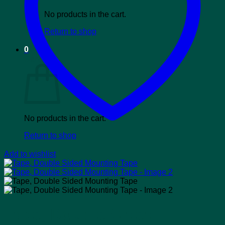
No products in the cart.
Return to shop
0
Cart
No products in the cart.
Return to shop
Add to wishlist
Tape, Double Sided