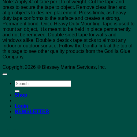
Note: Apply 4” of tape per 1lb of weight. Cut the tape and
press to secure the tape to object. Remove clear liner and
align objects to desired placement. Press firmly, as heavy
duty tape conforms to the surface and creates a strong,
Permanent bond. Once Heavy Duty Mounting Tape is used to
mount an object, it is meant to be held in place permanently,
and not be removed. Double sided tape for walls and
windows alike. Double sidestick tape sticks to almost any
indoor or outdoor surface. Follow the Gorilla link at the top of
this page to see other quality products from the Gorilla Glue
Company.
Copyright 2026 © Blessey Marine Services, Inc.
Search
for:
Shop
Login
NEWSLETTER
Login