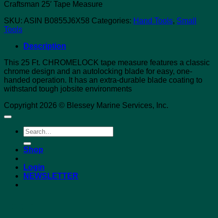
Craftsman 25′ Tape Measure
SKU:
ASIN B0855J6X58
Categories:
Hand Tools
,
Small
Tools
Description
This 25 Ft. CHROMELOCK tape measure features a classic
chrome design and an autolocking blade for easy, one-
handed operation. It has an extra-durable blade coating to
withstand tough jobsite environments
Copyright 2026 © Blessey Marine Services, Inc.
Search
for:
Shop
Login
NEWSLETTER
Login