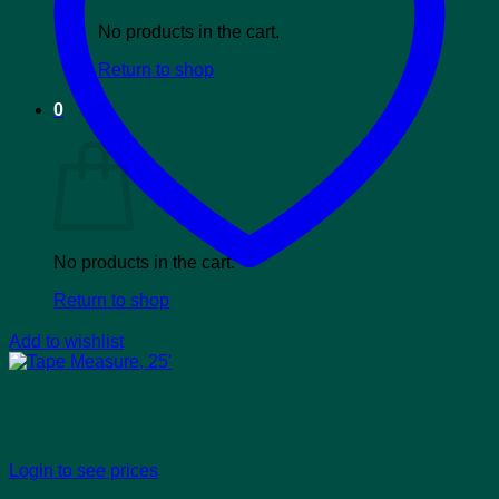
No products in the cart.
Return to shop
0
Cart
No products in the cart.
Return to shop
Add to wishlist
Tape Measure, 25′
Login to see prices