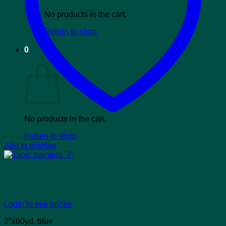
No products in the cart.
Return to shop
0
Cart
No products in the cart.
Return to shop
Add to wishlist
Tape, painters, 2″
Login to see prices
2″x60yd, blue