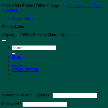
SKU:
ASIN B00004Z4DU
Categories:
Misc Supplies
,
Paint
Supplies
Description
2″x60yd, blue
Copyright 2026 © Blessey Marine Services, Inc.
Search
for:
Shop
Login
NEWSLETTER
Login
Required
Username or email address
*
Required
Password
*